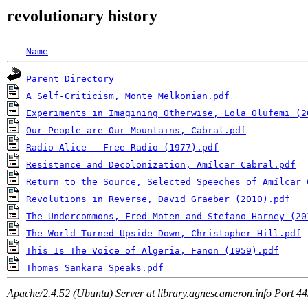
revolutionary history
Name
Parent Directory
A Self-Criticism, Monte Melkonian.pdf
Experiments in Imagining Otherwise, Lola Olufemi (2
Our People are Our Mountains, Cabral.pdf
Radio Alice - Free Radio (1977).pdf
Resistance and Decolonization, Amílcar Cabral.pdf
Return to the Source, Selected Speeches of Amílcar 
Revolutions in Reverse, David Graeber (2010).pdf
The Undercommons, Fred Moten and Stefano Harney (20
The World Turned Upside Down, Christopher Hill.pdf
This Is The Voice of Algeria, Fanon (1959).pdf
Thomas Sankara Speaks.pdf
Apache/2.4.52 (Ubuntu) Server at library.agnescameron.info Port 4