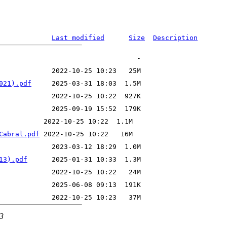
Last modified
Size
Description
021).pdf
Cabral.pdf
13).pdf
43