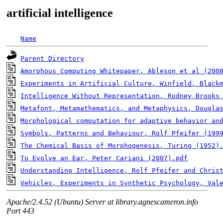
artificial intelligence
Name
Parent Directory
Amorphous Computing Whitepaper, Ableson et al (200
Experiments in Artificial Culture, Winfield, Black
Intelligence Without Representation, Rodney Brooks
Metafont, Metamathematics, and Metaphysics, Dougla
Morphological computation for adaptive behavior and
Symbols, Patterns and Behaviour, Rolf Pfeifer (199
The Chemical Basis of Morphogenesis, Turing (1952)
To Evolve an Ear, Peter Cariani (2007).pdf
Understanding Intelligence, Rolf Pfeifer and Chris
Vehicles, Experiments in Synthetic Psychology, Val
Apache/2.4.52 (Ubuntu) Server at library.agnescameron.info
Port 443