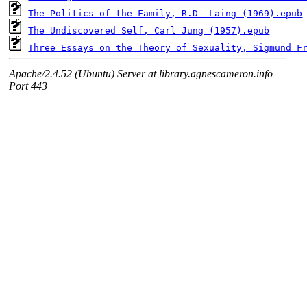
The Politics of the Family, R.D  Laing (1969).epub
The Undiscovered Self, Carl Jung (1957).epub
Three Essays on the Theory of Sexuality, Sigmund F
Apache/2.4.52 (Ubuntu) Server at library.agnescameron.info
Port 443