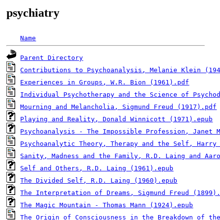
psychiatry
Name
Parent Directory
Contributions to Psychoanalysis, Melanie Klein (19
Experiences in Groups, W.R. Bion (1961).pdf
Individual Psychotherapy and the Science of Psycho
Mourning and Melancholia, Sigmund Freud (1917).pdf
Playing and Reality, Donald Winnicott (1971).epub
Psychoanalysis - The Impossible Profession, Janet 
Psychoanalytic Theory, Therapy and the Self, Harry
Sanity, Madness and the Family, R.D. Laing and Aar
Self and Others, R.D. Laing (1961).epub
The Divided Self, R.D. Laing (1960).epub
The Interpretation of Dreams, Sigmund Freud (1899)
The Magic Mountain - Thomas Mann (1924).epub
The Origin of Consciousness in the Breakdown of th