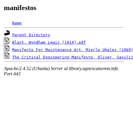
manifestos
Name
Parent Directory
Blast, Wyndham Lewis (1914).pdf
Manifesto For Maintenance Art, Mierle Ukeles (1969
The Critical Engineering Manifesto, Oliver, Savičic
Apache/2.4.52 (Ubuntu) Server at library.agnescameron.info
Port 443